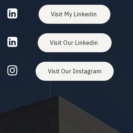
Visit My Linkedin
Visit Our Linkedin
Visit Our Instagram