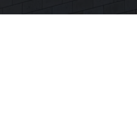
KONTAKT
+
49 (0) 3677 2059-280
info[at]deenovum.com