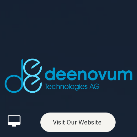
Visit Our Website